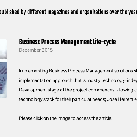
published by different magazines and organizations over the year
Business Process Management Life-cycle
December 2015
Implementing Business Process Management solutions sh
implementation approach that is mostly technology-indepe
Development stage of the project commences, allowing cl
technology stack for their particular needs; Jose Herrera e
Please click on the image to access the article.