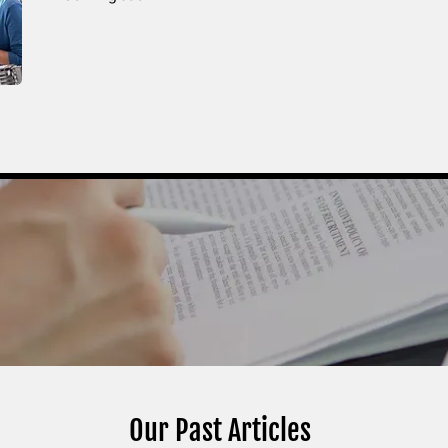
Our Past Articles