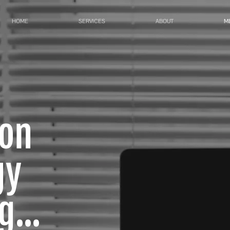
HOME
SERVICES
ABOUT
M
ion
gy
...