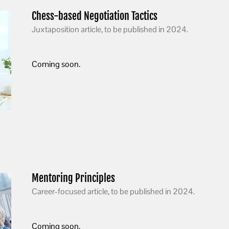
Chess-based Negotiation Tactics
Juxtaposition article, to be published in 2024.
Coming soon.
Mentoring Principles
Career-focused article, to be published in 2024.
Coming soon.