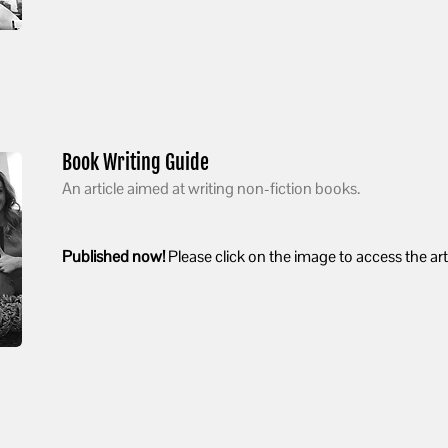
Book Writing Guide
An article aimed at writing non-fiction books.
Published now!
Please click on the image to access the arti