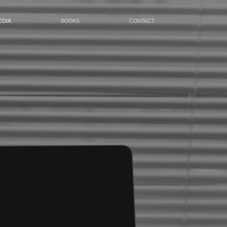
EDIA
BOOKS
CONTACT