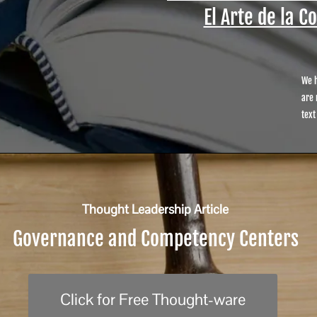
El Arte de la C
We h
are 
text
Thought Leadership Article
Governance and Competency Centers
Click for Free Thought-ware