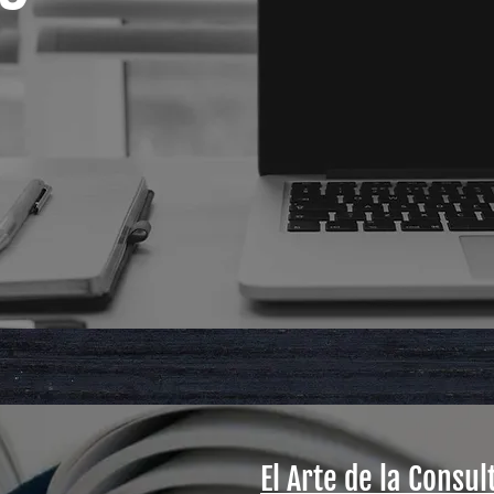
El Arte de la Consul