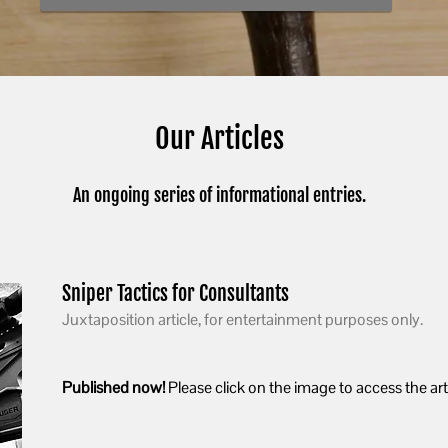
Our Articles
An ongoing series of informational entries.
Sniper Tactics for Consultants
Juxtaposition article, for entertainment purposes only.
Published now!
Please click on the image to access the arti