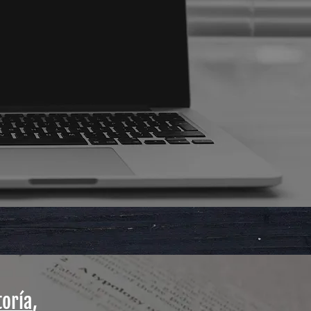
toría
,