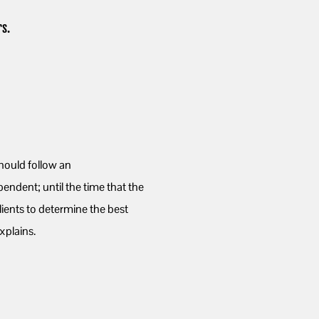
s.
ould follow an
ndent; until the time that the
ients to determine the best
xplains.