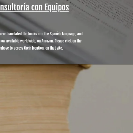
onsultoría con Equipos
ave translated the books into the Spanish language, and
now available worldwide, on Amazon. Please click on the
 above to access their location, on that site.