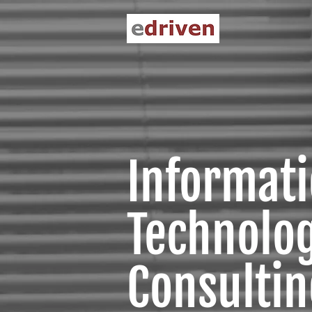
Informat
Technolo
Consulting