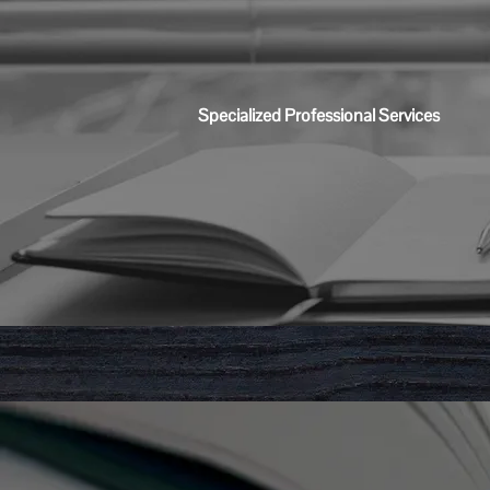
Specialized Professional Services