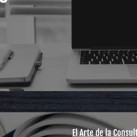
El Arte de la Consul