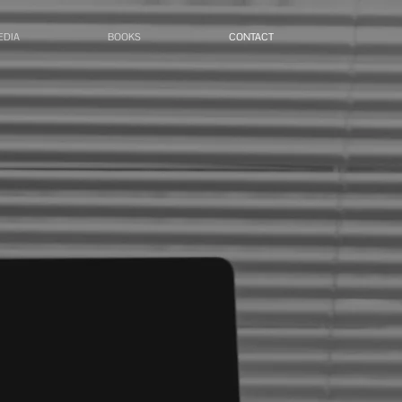
EDIA
BOOKS
CONTACT