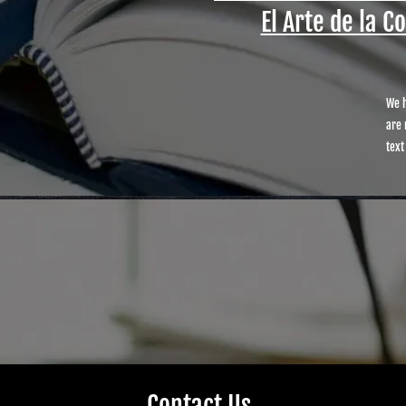
El Arte de la C
We h
are 
text
Contact Us