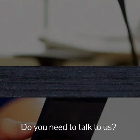
Do you need to talk to us?