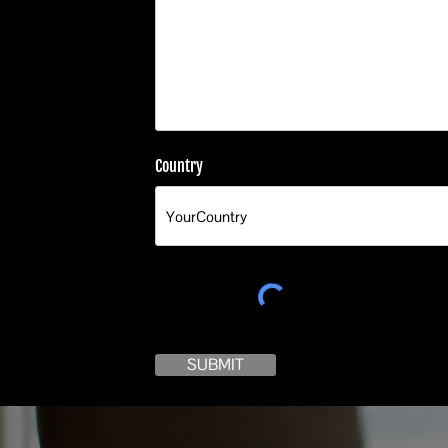
Country
SUBMIT