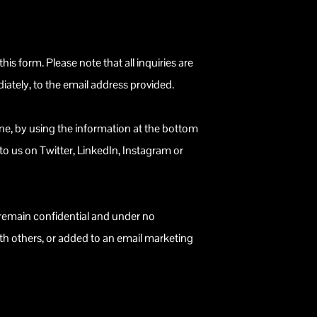
 this form. Please note that all inquiries are
iately, to the email address provided.
one, by using the information at the bottom
 to us on Twitter, LinkedIn, Instagram or
l remain confidential and under no
th others, or added to an email marketing