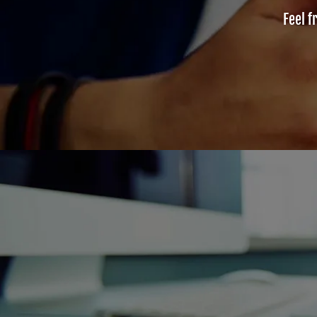
Feel f