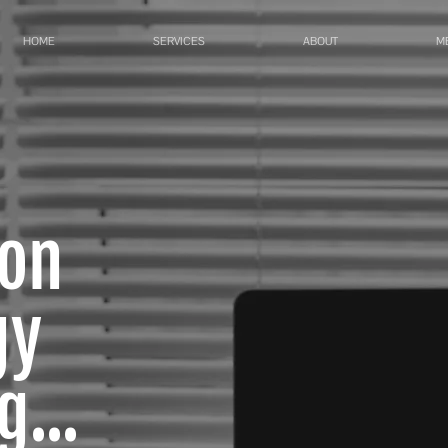
HOME
SERVICES
ABOUT
M
ion
gy
...