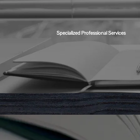
Specialized Professional Services