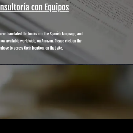
onsultoría con Equipos
ave translated the books into the Spanish language, and
now available worldwide, on Amazon. Please click on the
 above to access their location, on that site.