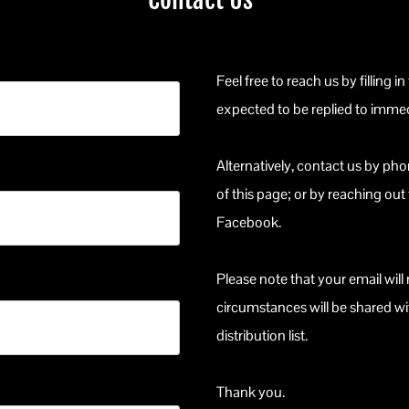
Feel free to reach us by filling in
expected to be replied to immed
Alternatively, contact us by ph
of this page; or by reaching out
Facebook.
Please note that your email wil
circumstances will be shared wi
distribution list.
Thank you.