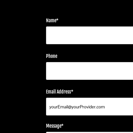
Name*
Phone
Email Address*
Message*