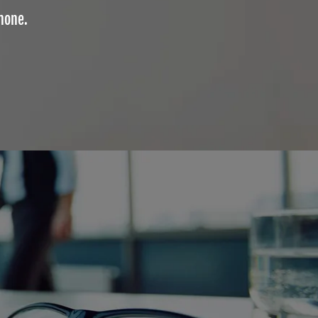
phone.