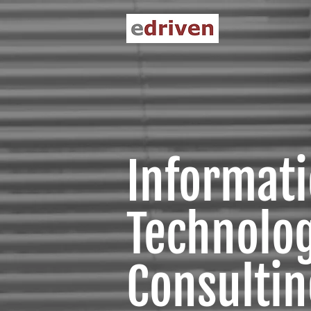
Informat
Technolo
Consulting