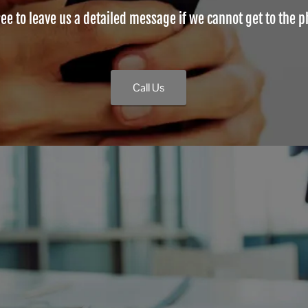
ree to leave us a detailed message if we cannot get to the 
Call Us