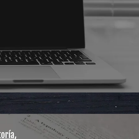
toría
,